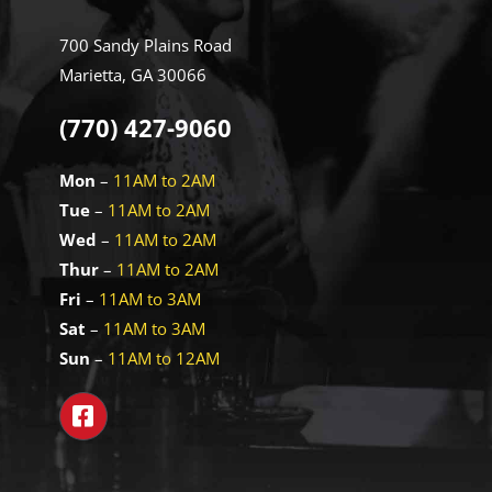
700 Sandy Plains Road
Marietta, GA 30066
(770) 427-9060
Mon
–
11AM to 2AM
Tue
–
11AM to 2AM
Wed
–
11AM to 2AM
Thur
–
11AM to 2AM
Fri
–
11AM to 3AM
Sat
–
11AM to 3AM
Sun
–
11AM to 12AM