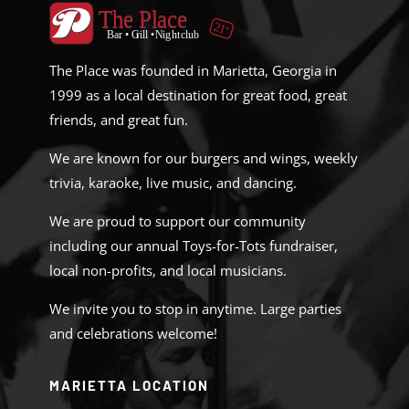
The Place was founded in Marietta, Georgia in
1999 as a local destination for great food, great
friends, and great fun.
We are known for our burgers and wings, weekly
trivia, karaoke, live music, and dancing.
We are proud to support our community
including our annual Toys-for-Tots fundraiser,
local non-profits, and local musicians.
We invite you to stop in anytime. Large parties
and celebrations welcome!
MARIETTA LOCATION