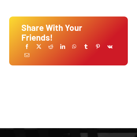
Share With Your
Friends!