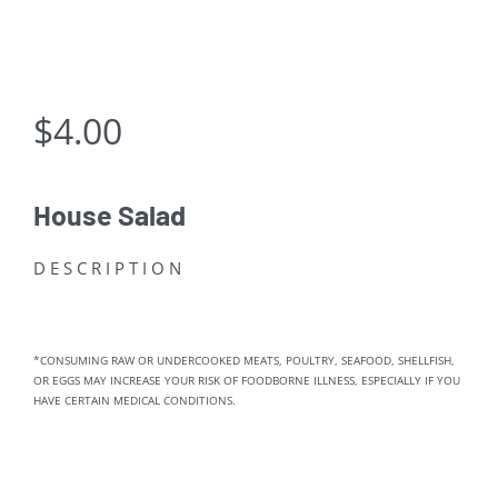
$
4.00
House Salad
DESCRIPTION
*CONSUMING RAW OR UNDERCOOKED MEATS, POULTRY, SEAFOOD, SHELLFISH,
OR EGGS MAY INCREASE YOUR RISK OF FOODBORNE ILLNESS, ESPECIALLY IF YOU
HAVE CERTAIN MEDICAL CONDITIONS.